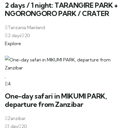
2 days / 1 night: TARANGIRE PARK +
NGORONGORO PARK / CRATER
Tanzania Mainland
2 days
20
Explore
4
One-day safari in MIKUMI PARK,
departure from Zanzibar
Zanzibar
1 day
20