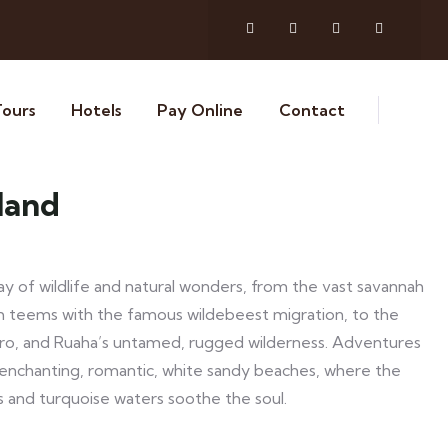
Tours
Hotels
Pay Online
Contact
land
ay of wildlife and natural wonders, from the vast savannah
ch teems with the famous wildebeest migration, to the
ro, and Ruaha’s untamed, rugged wilderness. Adventures
 enchanting, romantic, white sandy beaches, where the
s and turquoise waters soothe the soul.