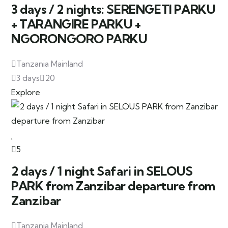
3 days / 2 nights: SERENGETI PARKU
+ TARANGIRE PARKU +
NGORONGORO PARKU
Tanzania Mainland
3 days
20
Explore
5
2 days / 1 night Safari in SELOUS
PARK from Zanzibar departure from
Zanzibar
Tanzania Mainland