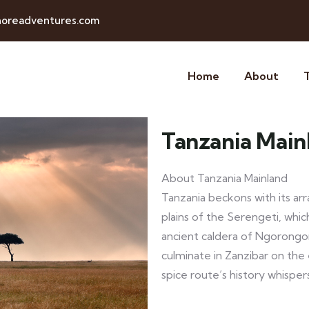
horeadventures.com
Home
About
Tanzania Main
About Tanzania Mainland
Tanzania beckons with its arr
plains of the Serengeti, whi
ancient caldera of Ngorongo
culminate in Zanzibar on the
spice route’s history whisper