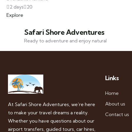
2 days
20
Explore
Safari Shore Adventures
Ready to adventure and enjoy natural
Links
Home
About us
At Safari Shore Adventures, we’re here
to make your travel dreams a reality.
Contact us
Whether you have questions about our
airport transfers, guided tours, car hires,