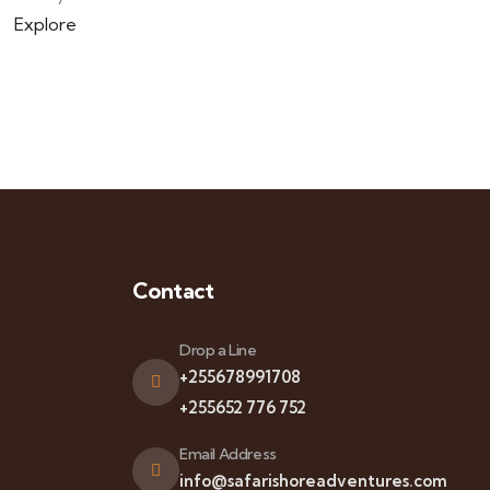
Explore
Contact
Drop a Line
+255678991708
+255652 776 752
Email Address
info@safarishoreadventures.com