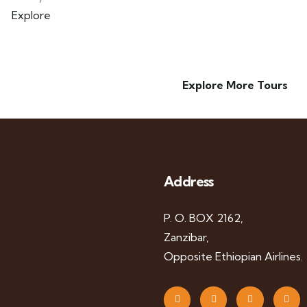
Explore
Explore More Tours
Address
P. O. BOX 2162,
Zanzibar,
Opposite Ethiopian Airlines.