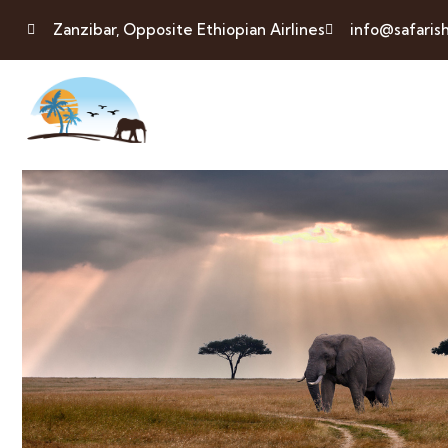
Zanzibar, Opposite Ethiopian Airlines
info@safaris