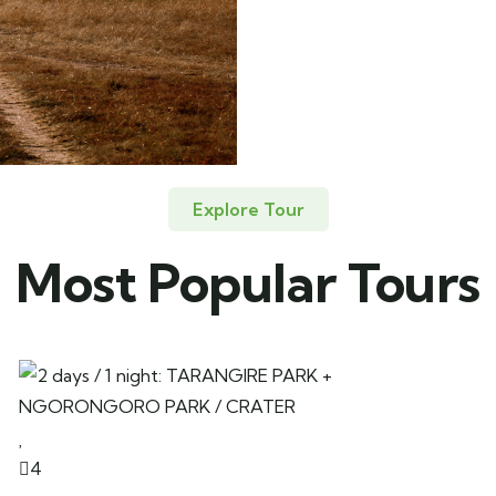
Explore Tour
Most Popular Tours
4