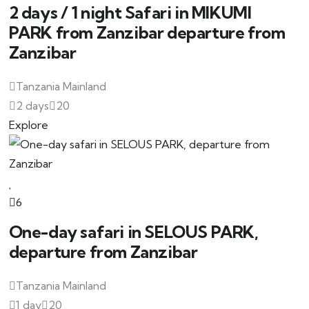
2 days / 1 night Safari in MIKUMI
PARK from Zanzibar departure from
Zanzibar
Tanzania Mainland
2 days
20
Explore
6
One-day safari in SELOUS PARK,
departure from Zanzibar
Tanzania Mainland
1 day
20