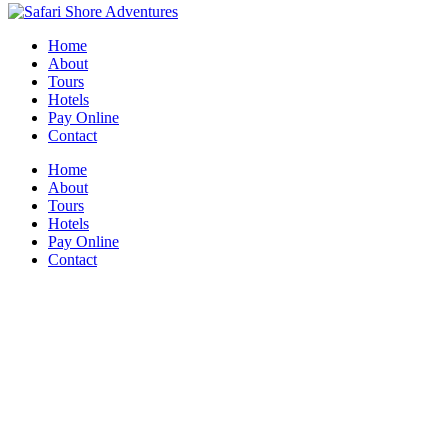
Home
About
Tours
Hotels
Pay Online
Contact
Home
About
Tours
Hotels
Pay Online
Contact