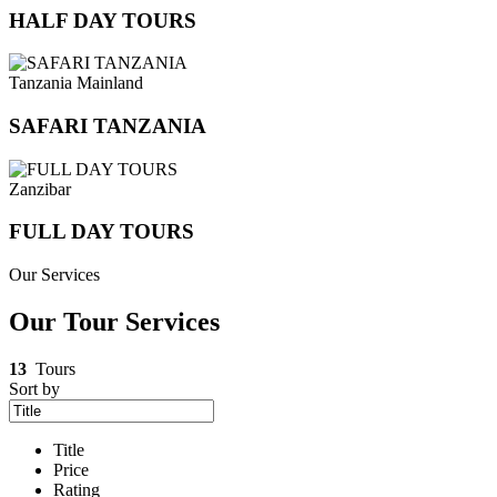
HALF DAY TOURS
Tanzania Mainland
SAFARI TANZANIA
Zanzibar
FULL DAY TOURS
Our Services
Our Tour Services
13
Tours
Sort by
Title
Price
Rating