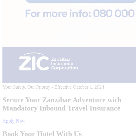
Your Safety, Our Priority - Effective October 1, 2024
Secure Your Zanzibar Adventure with
Mandatory Inbound Travel Insurance
Apply Now
Book Your Hotel With Us