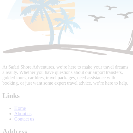
At Safari Shore Adventures, we’re here to make your travel dreams
a reality. Whether you have questions about our airport transfers,
guided tours, car hires, travel packages, need assistance with
booking, or just want some expert travel advice, we’re here to help.
Links
Home
About us
Contact us
Address