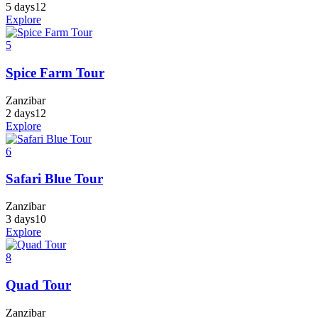
5 days
12
Explore
5
Spice Farm Tour
Zanzibar
2 days
12
Explore
6
Safari Blue Tour
Zanzibar
3 days
10
Explore
8
Quad Tour
Zanzibar