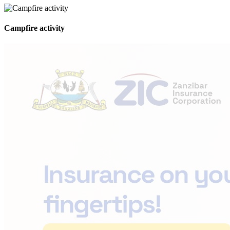
Campfire activity