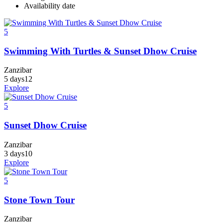
Availability date
5
Swimming With Turtles & Sunset Dhow Cruise
Zanzibar
5 days
12
Explore
5
Sunset Dhow Cruise
Zanzibar
3 days
10
Explore
5
Stone Town Tour
Zanzibar