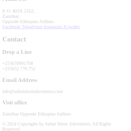
P. O. BOX 2162,
Zanzibar,
Opposite Ethiopian Airlines.
Facebook
Tripadvisor
Instagram
X-twitter
Contact
Drop a Line
+255678991708
+255652 776 752
Email Address
info@safarishoreadventures.com
Visit office
Zanzibar Opposite Ethiopian Airlines
© 2024 Copyrights by Safari Shore Adventures. All Rights
Reserved