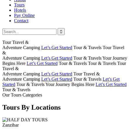
Tours
Hotels
Pay Online
Contact
Tour Travel &
Adventure Camping
Let’s Get Started
Tour & Travels
Tour Travel
&
Adventure Camping
Let’s Get Started
Tour & Travels
Your Journey
Begins Here
Let’s Get Started
Tour & Travels
Tour & Travels
Tour
Travel &
Adventure Camping
Let’s Get Started
Tour Travel &
Adventure Camping
Let’s Get Started
Tour & Travels
Let’s Get
Started
Tour & Travels
Your Journey Begins Here
Let’s Get Started
Tour & Travels
Our Tours Categories
Tours By Locations
Zanzibar