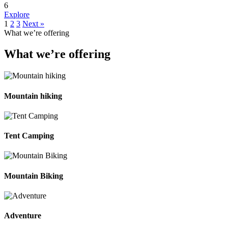
6
Explore
1
2
3
Next »
What we’re offering
What we’re offering
Mountain hiking
Tent Camping
Mountain Biking
Adventure