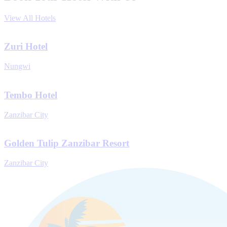
View All Hotels
Zuri Hotel
Nungwi
Tembo Hotel
Zanzibar City
Golden Tulip Zanzibar Resort
Zanzibar City