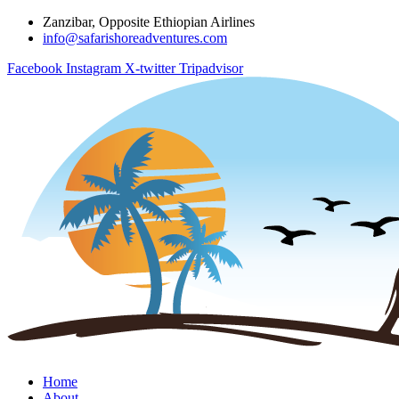
Zanzibar, Opposite Ethiopian Airlines
info@safarishoreadventures.com
Facebook
Instagram
X-twitter
Tripadvisor
Home
About