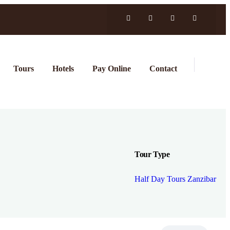
Tours
Hotels
Pay Online
Contact
Tour Type
Half Day Tours Zanzibar