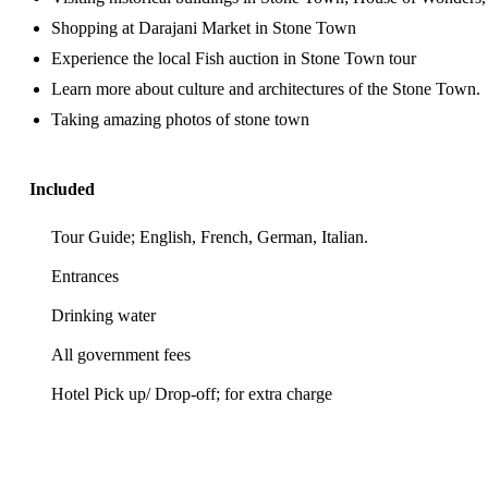
Shopping at Darajani Market in Stone Town
Experience the local Fish auction in Stone Town tour
Learn more about culture and architectures of the Stone Town.
Taking amazing photos of stone town
Included
Tour Guide; English, French, German, Italian.
Entrances
Drinking water
All government fees
Hotel Pick up/ Drop-off; for extra charge