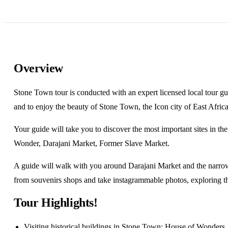
Overview
Stone Town tour is conducted with an expert licensed local tour gu
and to enjoy the beauty of Stone Town, the Icon city of East Africa
Your guide will take you to discover the most important sites in 
Wonder, Darajani Market, Former Slave Market.
A guide will walk with you around Darajani Market and the narrow
from souvenirs shops and take instagrammable photos, exploring th
Tour Highlights!
Visiting historical buildings in Stone Town; House of Wonders,