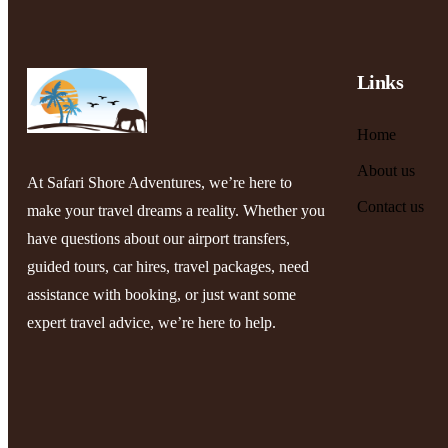
Links
Home
About us
At Safari Shore Adventures, we’re here to
Contact us
make your travel dreams a reality. Whether you
have questions about our airport transfers,
guided tours, car hires, travel packages, need
assistance with booking, or just want some
expert travel advice, we’re here to help.