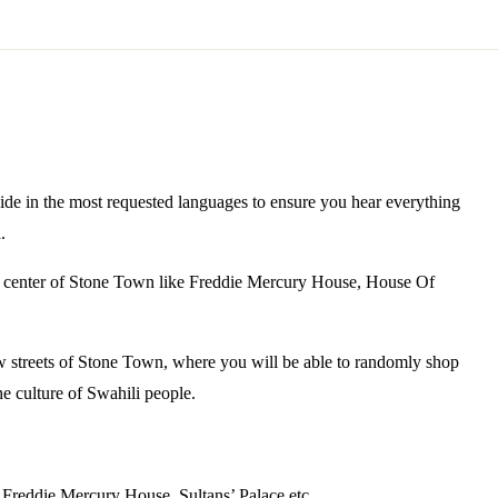
ide in the most requested languages to ensure you hear everything
.
the center of Stone Town like Freddie Mercury House, House Of
 streets of Stone Town, where you will be able to randomly shop
e culture of Swahili people.
 Freddie Mercury House, Sultans’ Palace etc.