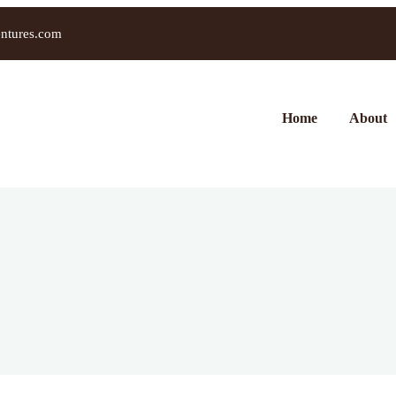
entures.com
Home
About