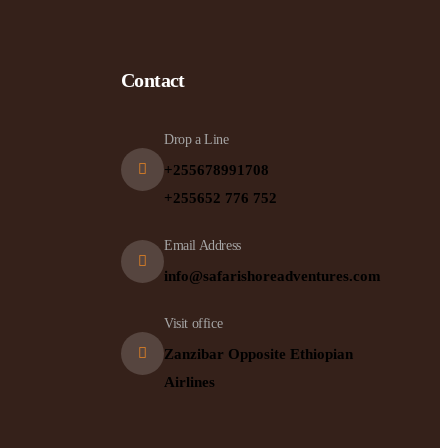
Contact
Drop a Line
+255678991708
+255652 776 752
Email Address
info@safarishoreadventures.com
Visit office
Zanzibar Opposite Ethiopian
Airlines