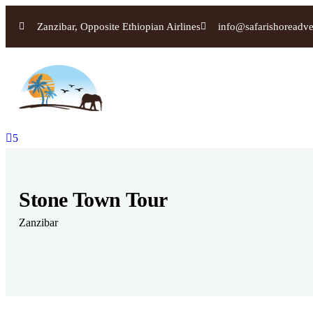
Zanzibar, Opposite Ethiopian Airlines
info@safarishoreadv
5
Stone Town Tour
Zanzibar