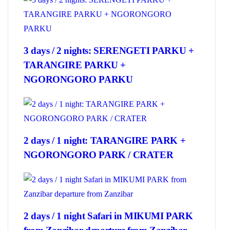
3 days / 2 nights: SERENGETI PARKU +
TARANGIRE PARKU +
NGORONGORO PARKU
2 days / 1 night: TARANGIRE PARK +
NGORONGORO PARK / CRATER
2 days / 1 night Safari in MIKUMI PARK