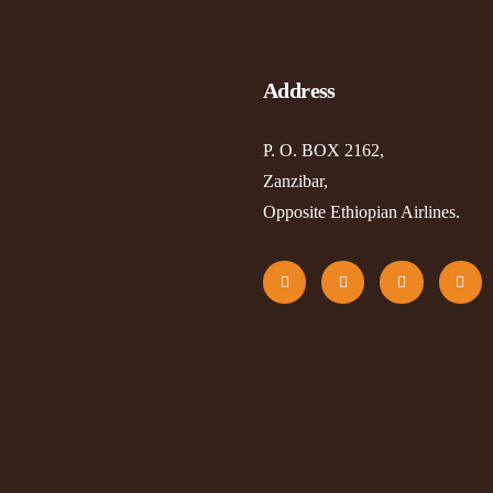
Address
P. O. BOX 2162,
Zanzibar,
Opposite Ethiopian Airlines.