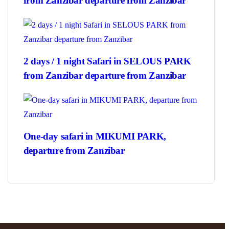
from Zanzibar departure from Zanzibar
2 days / 1 night Safari in SELOUS PARK
from Zanzibar departure from Zanzibar
One-day safari in MIKUMI PARK,
departure from Zanzibar