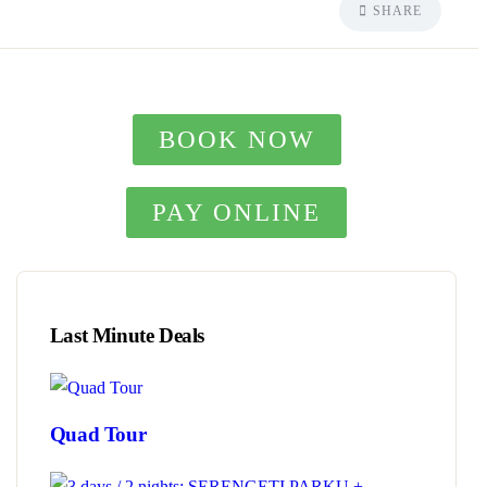
SHARE
BOOK NOW
PAY ONLINE
Last Minute Deals
Quad Tour