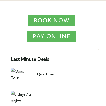
BOOK NOW
PAY ONLINE
Last Minute Deals
Quad Tour