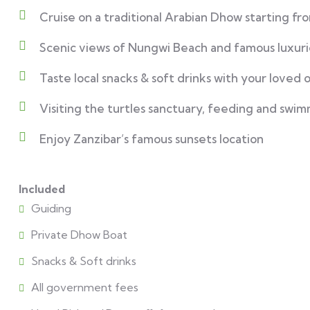
Cruise on a traditional Arabian Dhow starting f
Scenic views of Nungwi Beach and famous luxuri
Taste local snacks & soft drinks with your loved 
Visiting the turtles sanctuary, feeding and swim
Enjoy Zanzibar’s famous sunsets location
Included
Guiding
Private Dhow Boat
Snacks & Soft drinks
All government fees