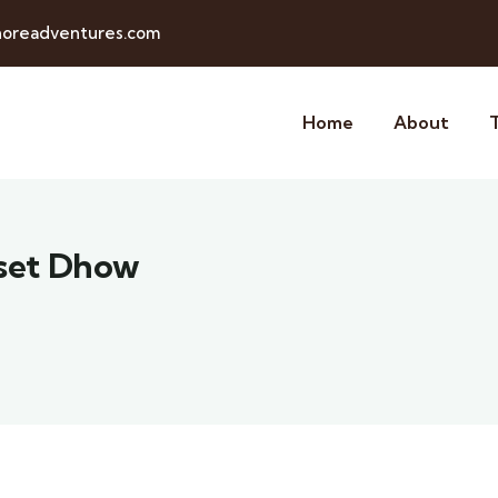
horeadventures.com
Home
About
nset Dhow