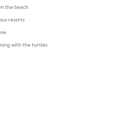
rom the beach
ous resorts
one
ming with the turtles