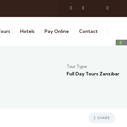
Tours
Hotels
Pay Online
Contact
5
Tour Type
Full Day Tours Zanzibar
SHARE