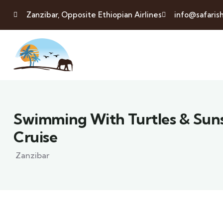
Zanzibar, Opposite Ethiopian Airlines
info@safaris
Swimming With Turtles & Su
Cruise
Zanzibar