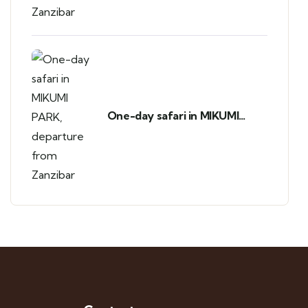
One-day safari in MIKUMI
PARK, departure from
Zanzibar