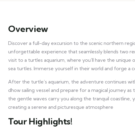
Overview
Discover a full-day excursion to the scenic northern reg
unforgettable experience that seamlessly blends two rema
visit to a turtles aquarium, where you’ll have the uniqu
sea turtles. Immerse yourself in their world and forge a 
After the turtle’s aquarium, the adventure continues wit
dhow sailing vessel and prepare for a magical journey as 
the gentle waves carry you along the tranquil coastline, 
creating a serene and picturesque atmosphere
Tour Highlights!