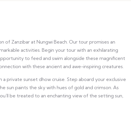
ion of Zanzibar at Nungwi Beach. Our tour promises an
rkable activities. Begin your tour with an exhilarating
e opportunity to feed and swim alongside these magnificent
connection with these ancient and awe-inspiring creatures.
h a private sunset dhow cruise. Step aboard your exclusive
the sun paints the sky with hues of gold and crimson. As
you’ll be treated to an enchanting view of the setting sun,