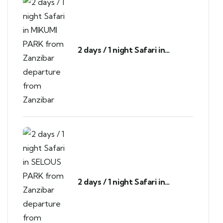
2 days / 1 night Safari in
MIKUMI PARK from Zanzibar
departure from Zanzibar
2 days / 1 night Safari in
SELOUS PARK from Zanzibar
departure from Zanzibar