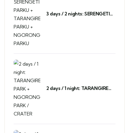
3 days / 2 nights: SERENGETI
PARKU + TARANGIRE PARKU +
NGORONGORO PARKU
2 days / 1 night: TARANGIRE
PARK + NGORONGORO PARK
/ CRATER