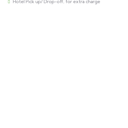
Hotel Pick up/ Drop-off; for extra charge