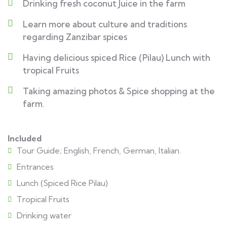
Drinking fresh coconut Juice in the farm
Learn more about culture and traditions
regarding Zanzibar spices
Having delicious spiced Rice (Pilau) Lunch with
tropical Fruits
Taking amazing photos & Spice shopping at the
farm.
Included
Tour Guide; English, French, German, Italian.
Entrances
Lunch (Spiced Rice Pilau)
Tropical Fruits
Drinking water