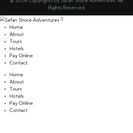
© 2024 Copyrights by Safari Shore Adventures. All
Rights Reserved
Home
About
Tours
Hotels
Pay Online
Contact
Home
About
Tours
Hotels
Pay Online
Contact