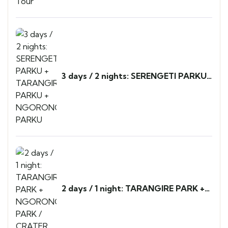
3 days / 2 nights: SERENGETI PARKU
+ TARANGIRE PARKU +
NGORONGORO PARKU
2 days / 1 night: TARANGIRE PARK +
NGORONGORO PARK / CRATER