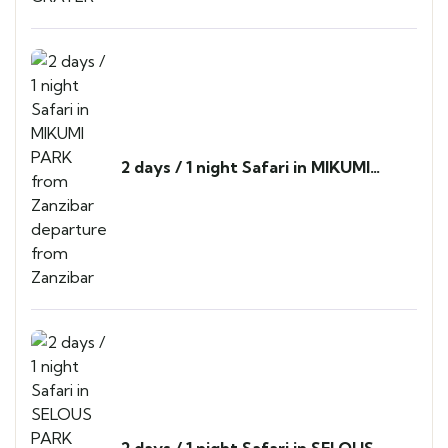
2 days / 1 night Safari in MIKUMI
PARK from Zanzibar departure from
Zanzibar
2 days / 1 night Safari in SELOUS