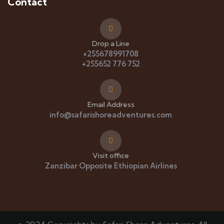
Contact
Drop a Line
+255678991708
+255652 776 752
Email Address
info@safarishoreadventures.com
Visit office
Zanzibar Opposite Ethiopian Airlines