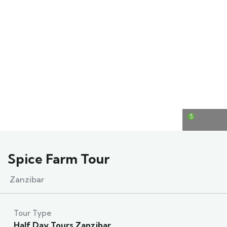
5
Spice Farm Tour
Zanzibar
Tour Type
Half Day Tours Zanzibar