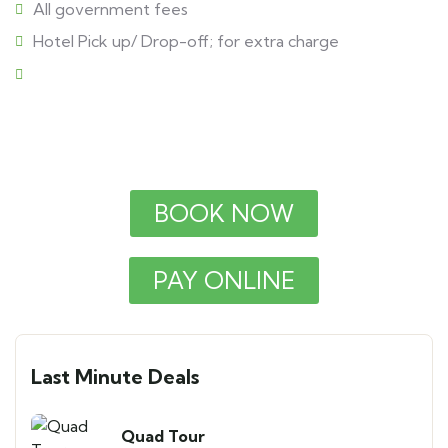
All government fees
Hotel Pick up/ Drop-off; for extra charge
BOOK NOW
PAY ONLINE
Last Minute Deals
Quad Tour