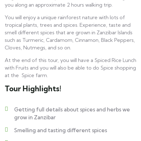
you along an approximate 2 hours walking trip.
You will enjoy a unique rainforest nature with lots of
tropical plants, trees and spices. Experience, taste and
smell different spices that are grown in Zanzibar Islands
such as Turmeric, Cardamom, Cinnamon, Black Peppers,
Cloves, Nutmegs, and so on.
At the end of this tour, you will have a Spiced Rice Lunch
with Fruits and you will also be able to do Spice shopping
at the Spice farm.
Tour Highlights!
Getting full details about spices and herbs we
grow in Zanzibar
Smelling and tasting different spices