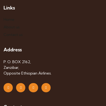
Links
Home
About us
Contact us
Address
P. O. BOX 2162,
Zanzibar,
Opposite Ethiopian Airlines.