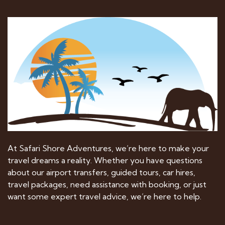
At Safari Shore Adventures, we’re here to make your
travel dreams a reality. Whether you have questions
about our airport transfers, guided tours, car hires,
travel packages, need assistance with booking, or just
want some expert travel advice, we’re here to help.