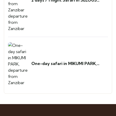
PARK from Zanzibar departure from
Zanzibar
One-day safari in MIKUMI PARK,
departure from Zanzibar