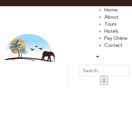
Home
About
Tours
Hotels
Pay Online
Contact