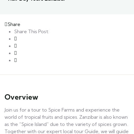
Share
Share This Post:
Overview
Join us for a tour to Spice Farms and experience the
world of tropical fruits and spices. Zanzibar is also known
as the “Spice Island” due to the variety of spices grown.
Together with our expert local tour Guide, we will guide