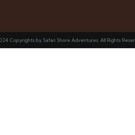
024 Copyrights by Safari Shore Adventures. All Rights Rese