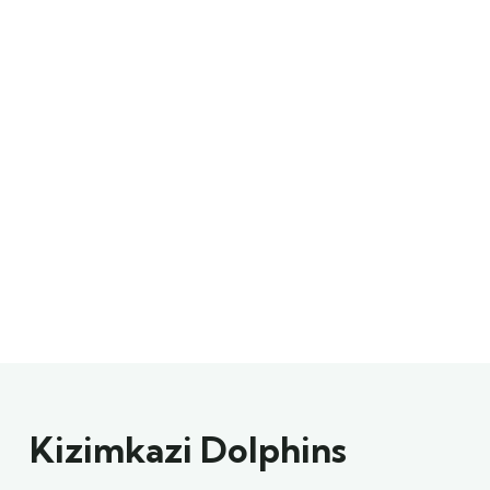
Kizimkazi Dolphins