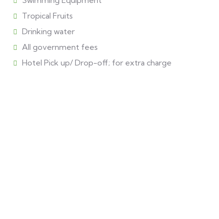
Swimming Equipment
Tropical Fruits
Drinking water
All government fees
Hotel Pick up/ Drop-off; for extra charge