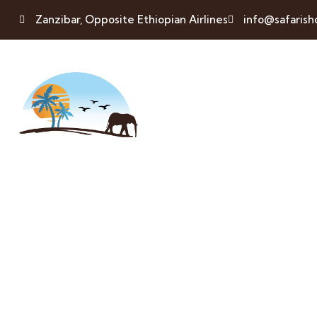
Zanzibar, Opposite Ethiopian Airlines
info@safaris