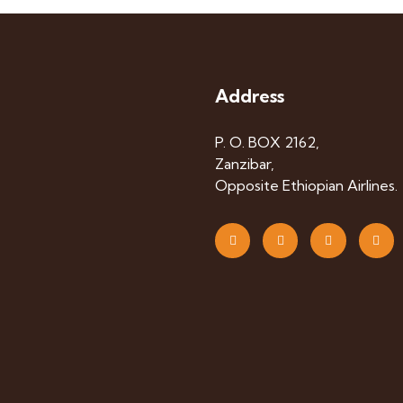
Address
P. O. BOX 2162,
Zanzibar,
Opposite Ethiopian Airlines.