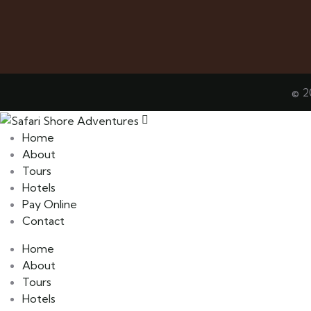
© 2
Home
About
Tours
Hotels
Pay Online
Contact
Home
About
Tours
Hotels