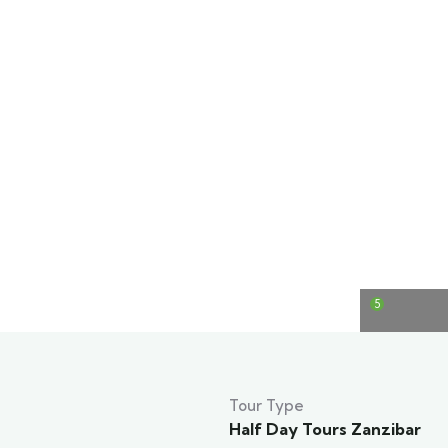
5
Tour Type
Half Day Tours Zanzibar