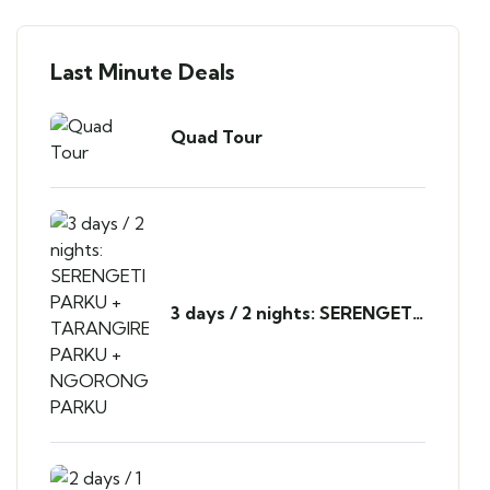
Last Minute Deals
Quad Tour
3 days / 2 nights: SERENGETI
PARKU + TARANGIRE PARKU
+ NGORONGORO PARKU