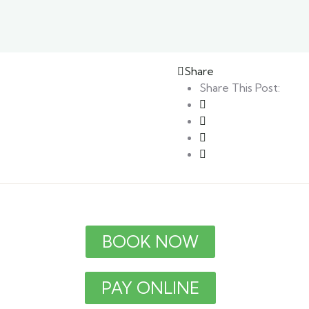
Share
Share This Post:
BOOK NOW
PAY ONLINE