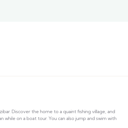
ibar. Discover the home to a quaint fishing village, and
an while on a boat tour. You can also jump and swim with