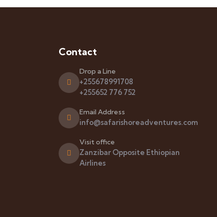
Contact
Drop a Line
+255678991708
+255652 776 752
Email Address
info@safarishoreadventures.com
Visit office
Zanzibar Opposite Ethiopian
Airlines