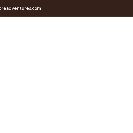
horeadventures.com