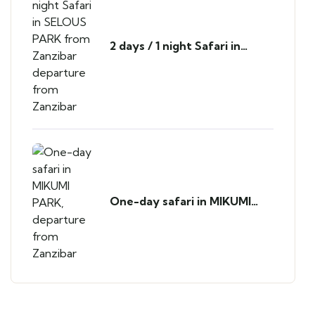
2 days / 1 night Safari in
SELOUS PARK from Zanzibar
departure from Zanzibar
One-day safari in MIKUMI
PARK, departure from
Zanzibar