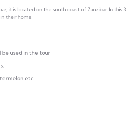
r, it is located on the south coast of Zanzibar. In this 3
 in their home.
 be used in the tour
s.
atermelon etc.