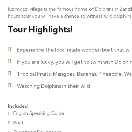
Kizimkazi village is the famous home of Dolphins in Zanziba
hours tour you will have a chance to witness wild dolphins
Tour Highlights!
Experience the local made wooden boat that will
If you are lucky, you will get to swim with Dolphin
Tropical Fruits; Mangoes, Bananas, Pineapple, W
Watching Dolphins in their wild
Included
English Speaking Guide
Boat