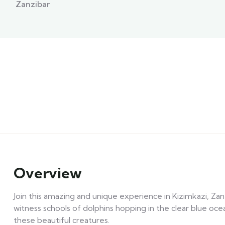
Zanzibar
Overview
Join this amazing and unique experience in Kizimkazi, Zanz
witness schools of dolphins hopping in the clear blue oce
these beautiful creatures.