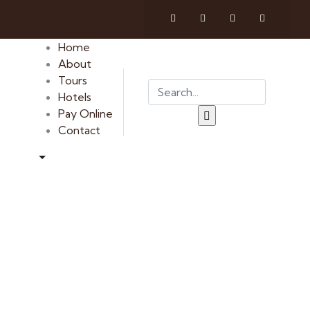
Home
About
Tours
Hotels
Pay Online
Contact