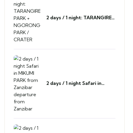
2 days / 1 night: TARANGIRE
PARK + NGORONGORO
PARK / CRATER
2 days / 1 night Safari in
MIKUMI PARK from Zanzibar
departure from Zanzibar