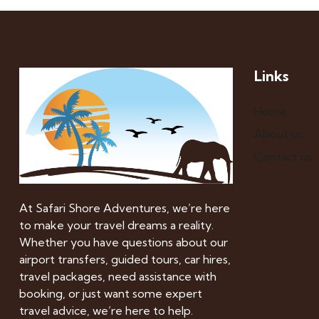
Links
Home
About us
Contact us
At Safari Shore Adventures, we’re here
to make your travel dreams a reality.
Whether you have questions about our
airport transfers, guided tours, car hires,
travel packages, need assistance with
booking, or just want some expert
travel advice, we’re here to help.