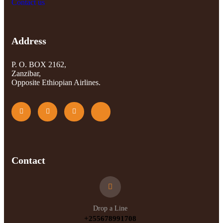
Contact us
Address
P. O. BOX 2162,
Zanzibar,
Opposite Ethiopian Airlines.
Contact
Drop a Line
+255678991708