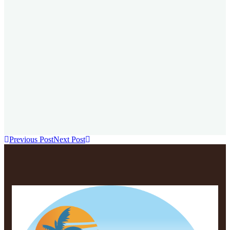
Te
Zan
Previous Post
Next Post