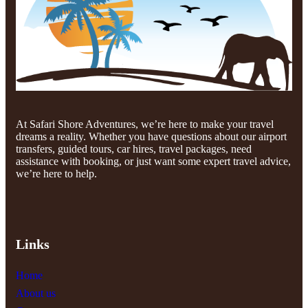
At Safari Shore Adventures, we’re here to make your travel
dreams a reality. Whether you have questions about our airport
transfers, guided tours, car hires, travel packages, need
assistance with booking, or just want some expert travel advice,
we’re here to help.
Links
Home
About us