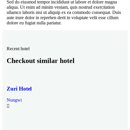
Sed do eiusmod tempor incididunt ut labore et dolore magna
aliqua. Ut enim ad minim veniam, quis nostrud exercitation
ullamco laboris nisi ut aliquip ex ea commodo consequat. Duis
aute irure dolor in reprehen derit in voluptate velit esse cillum
dolore eu fugiat nulla pariatur.
Recent hotel
Checkout similar hotel
Zuri Hotel
Nungwi