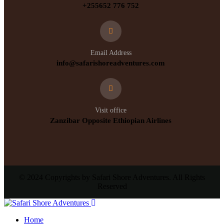
+255652 776 752
Email Address
info@safarishoreadventures.com
Visit office
Zanzibar Opposite Ethiopian Airlines
© 2024 Copyrights by Safari Shore Adventures. All Rights
Reserved
Home