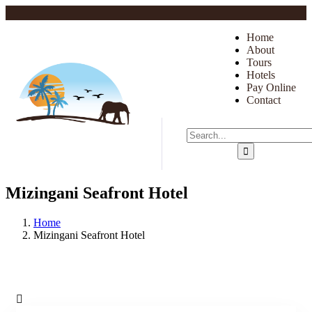
Home
About
Tours
Hotels
Pay Online
Contact
Mizingani Seafront Hotel
Home
Mizingani Seafront Hotel