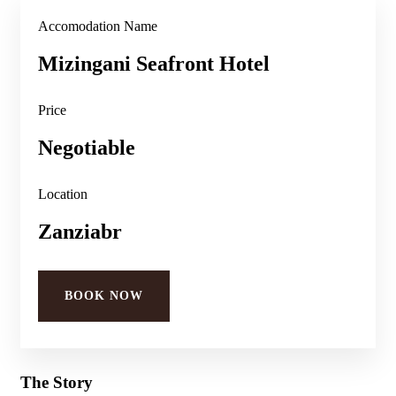
Accomodation Name
Mizingani Seafront Hotel
Price
Negotiable
Location
Zanziabr
BOOK NOW
The Story