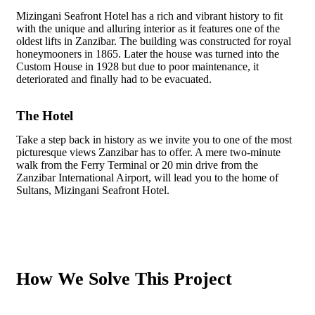
Mizingani Seafront Hotel has a rich and vibrant history to fit
with the unique and alluring interior as it features one of the
oldest lifts in Zanzibar. The building was constructed for royal
honeymooners in 1865. Later the house was turned into the
Custom House in 1928 but due to poor maintenance, it
deteriorated and finally had to be evacuated.
The Hotel
Take a step back in history as we invite you to one of the most
picturesque views Zanzibar has to offer. A mere two-minute
walk from the Ferry Terminal or 20 min drive from the
Zanzibar International Airport, will lead you to the home of
Sultans, Mizingani Seafront Hotel.
How We Solve This Project