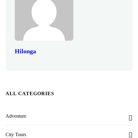
Hilonga
ALL CATEGORIES
Adventure
City Tours