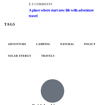
0 COMMENTS
A place where start new life with adventure
travel
TAGS
ADVENTURE
CAMPING
NATURAL
POLICY
Travel to
SOLAR ENERGY
TRAVELS
United Kingdom