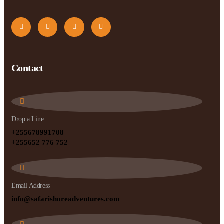
Contact
Drop a Line
+255678991708
+255652 776 752
Email Address
info@safarishoreadventures.com