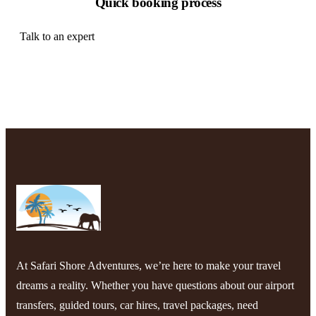
Quick booking process
Talk to an expert
+ 1- (246) 333-0089
At Safari Shore Adventures, we’re here to make your travel
dreams a reality. Whether you have questions about our airport
transfers, guided tours, car hires, travel packages, need