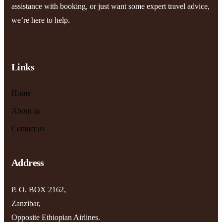
assistance with booking, or just want some expert travel advice,
we’re here to help.
Links
Home
About us
Contact us
Address
P. O. BOX 2162,
Zanzibar,
Opposite Ethiopian Airlines.