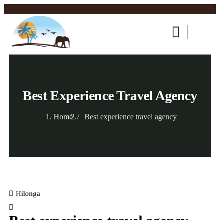
Best Experience Travel Agency
Home
Best experience travel agency
Hilonga