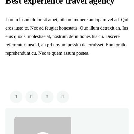
Best experience travel agency
Lorem ipsum dolor sit amet, utinam munere antiopam vel ad. Qui
eros iusto te. Nec ad feugiat honestatis. Quo illum detraxit an. Ius
eius quodsi molestiae at, nostrum definitiones his cu. Discere
referrentur mea id, an pri novum possim deterruisset. Eum oratio
reprehendunt cu. Nec te quem assum postea.