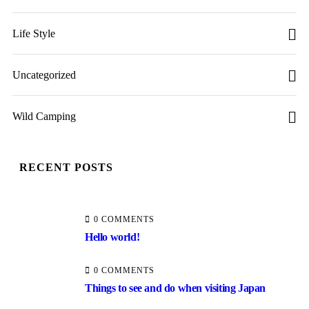
Life Style
Uncategorized
Wild Camping
RECENT POSTS
0 COMMENTS
Hello world!
0 COMMENTS
Things to see and do when visiting Japan