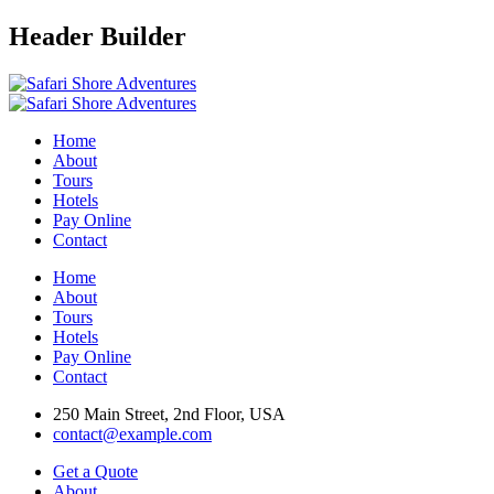
Header Builder
Home
About
Tours
Hotels
Pay Online
Contact
Home
About
Tours
Hotels
Pay Online
Contact
250 Main Street, 2nd Floor, USA
contact@example.com
Get a Quote
About