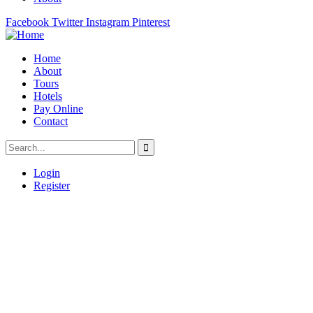
Facebook
Twitter
Instagram
Pinterest
Home
About
Tours
Hotels
Pay Online
Contact
Login
Register